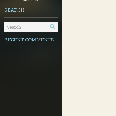
SEARCH
RECENT COMMENTS