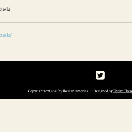
zuela
uela"
Copyright text 2021 by Iberian America. - Designed by
Thrive The