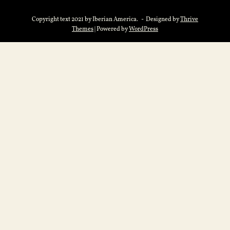
Copyright text 2021 by Iberian America. - Designed by
Thrive
Themes
| Powered by
WordPress