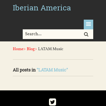
Iberian America
Home>
Blog>
LATAM Music
All posts in
"LATAM Music"