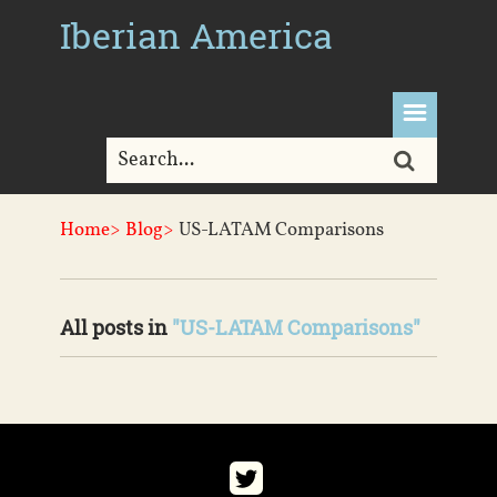
Iberian America
Home>
Blog>
US-LATAM Comparisons
All posts in
"US-LATAM Comparisons"