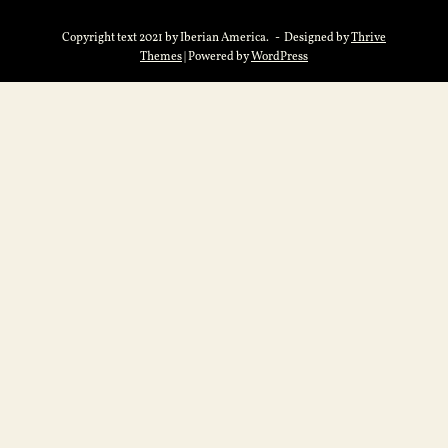
Copyright text 2021 by Iberian America. - Designed by
Thrive
Themes
| Powered by
WordPress