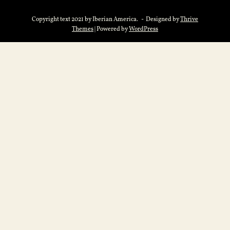
Copyright text 2021 by Iberian America. - Designed by
Thrive
Themes
| Powered by
WordPress