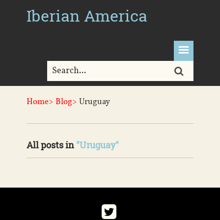
Iberian America
Home>
Blog>
Uruguay
All posts in
"Uruguay"