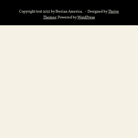
Copyright text 2021 by Iberian America. - Designed by
Thrive
Themes
| Powered by
WordPress