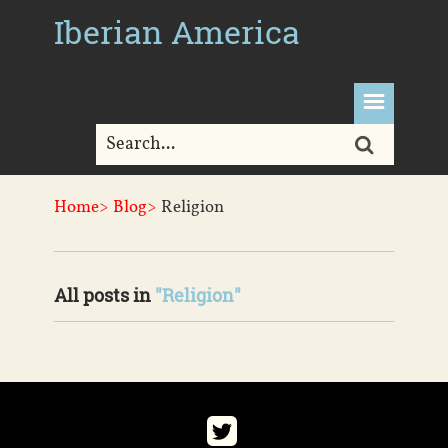
Iberian America
Home>
Blog>
Religion
All posts in
"Religion"