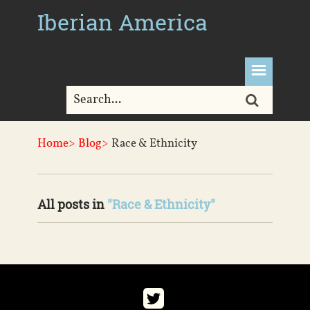
Iberian America
Home>
Blog>
Race & Ethnicity
All posts in
"Race & Ethnicity"