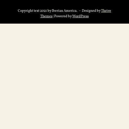
Copyright text 2021 by Iberian America. - Designed by
Thrive
Themes
| Powered by
WordPress