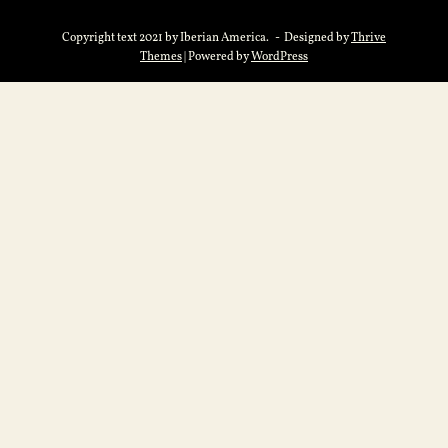
Copyright text 2021 by Iberian America. - Designed by
Thrive
Themes
| Powered by
WordPress