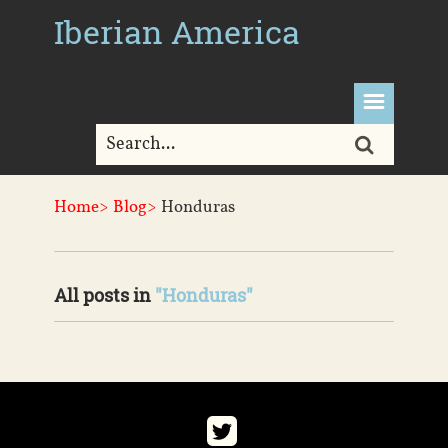
Iberian America
Home>
Blog>
Honduras
All posts in
"Honduras"