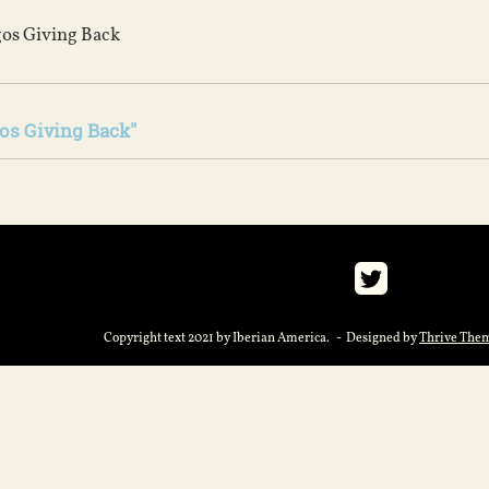
os Giving Back
os Giving Back"
Copyright text 2021 by Iberian America. - Designed by
Thrive The