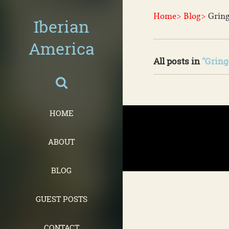
Home>
Blog>
Gring
Iberian
America
All posts in
"Gring
HOME
ABOUT
BLOG
GUEST POSTS
CONTACT