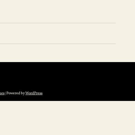
mes
| Powered by
WordPress