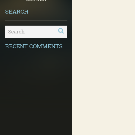
SEARCH
RECENT COMMENTS