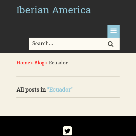
Iberian America
Home>
Blog>
Ecuador
All posts in
"Ecuador"