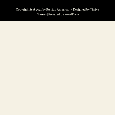
Copyright text 2021 by Iberian America. - Designed by
Thrive
Themes
| Powered by
WordPress